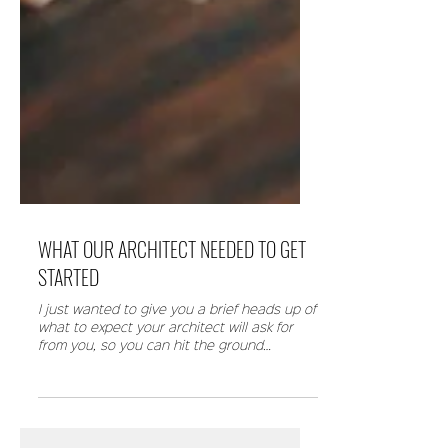
WHAT OUR ARCHITECT NEEDED TO GET
STARTED
I just wanted to give you a brief heads up of
what to expect your architect will ask for
from you, so you can hit the ground
running!...