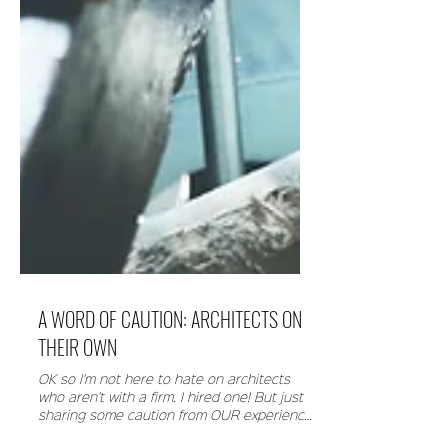
A WORD OF CAUTION: ARCHITECTS ON
THEIR OWN