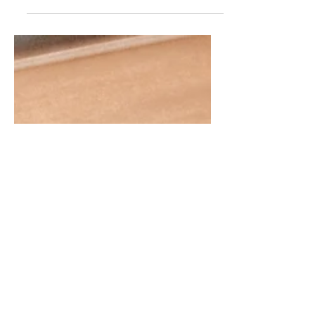
OK so I'm not here to hate on architects
who aren't with a firm. I hired one! But just
sharing some caution from OUR experience.
If you...