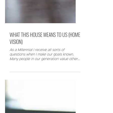
WHAT THIS HOUSE MEANS TO US (HOME
VISION)
As a Millennial I receive all sorts of
questions when I make our goals known.
Many people in our generation value other
things. They...