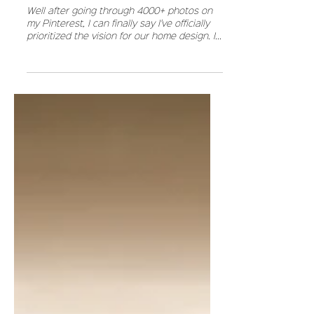
HOW I ORGANIZED MY HOME VISION
Well after going through 4000+ photos on
my Pinterest, I can finally say I've officially
prioritized the vision for our home design. I...