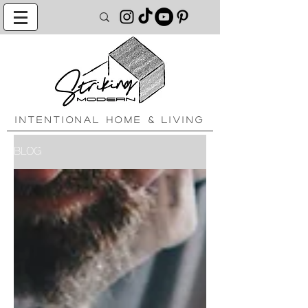
INTENTIONAL HOME & LIVING
BLOG