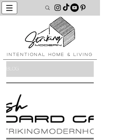
INTENTIONAL HOME & LIVING
BLOG