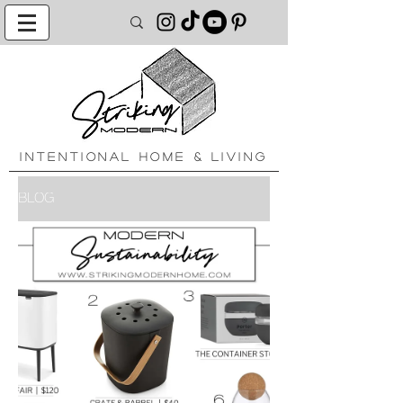
INTENTIONAL HOME & LIVING
BLOG