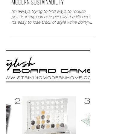
MODERN SUSTAINABILITY
I’m always trying to find ways to reduce
plastic in my home; especially the kitchen.
It’s easy to lose track of style while doing-
good,...