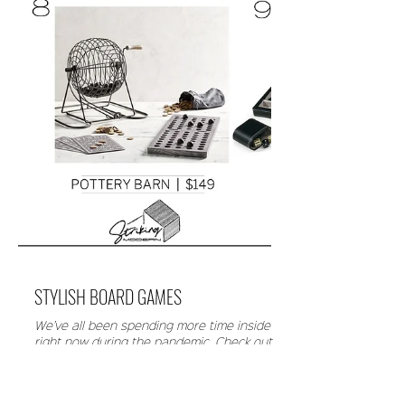
STYLISH BOARD GAMES
We’ve all been spending more time inside