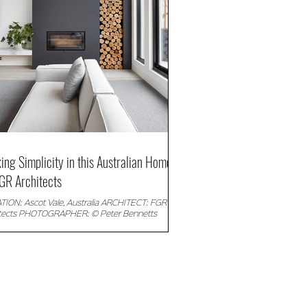
king Simplicity in this Australian Home
GR Architects
ION: Ascot Vale, Australia ARCHITECT: FGR
itects PHOTOGRAPHER: © Peter Bennetts
iption: FGR Architects created the...