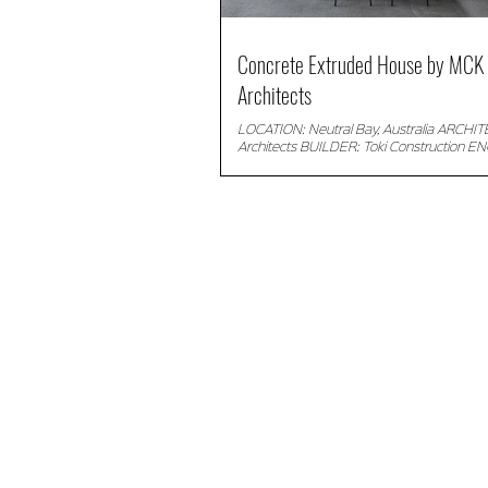
Concrete Extruded House by MCK
Architects
LOCATION: Neutral Bay, Australia ARCHI
Architects BUILDER: Toki Construction E
SDA Structures PHOTOGRAPHER: © Willem