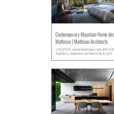
Contemporary Mountain Home des
Mathison | Mathison Architects
LOCATION: Great Barrington, MA ARCHIT
Mathison | Mathison Architects BUILDER: 
Building Company LANDSCAPE: Matthew..