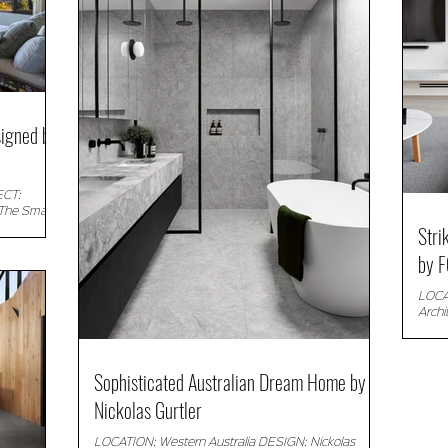
igned by
ECT:
The Small
Stri
.
by F
LOCAT
Arch
Descr
Sophisticated Australian Dream Home by
Nickolas Gurtler
LOCATION: Western Australia DESIGN: Nickolas