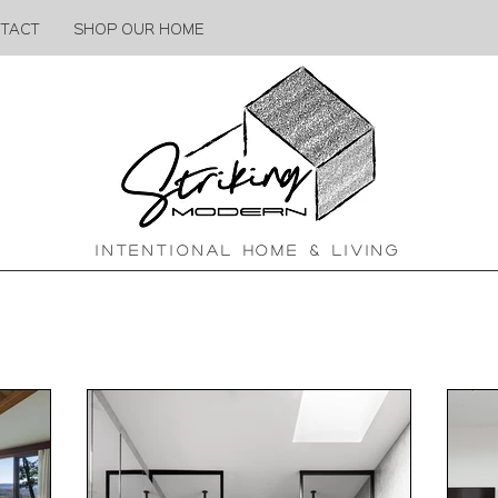
TACT
SHOP OUR HOME
INTENTIONAL HOME & LIVING