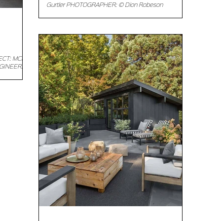
Gurtler PHOTOGRAPHER: © Dion Robeson
Description: With a monochromatic color scheme
and...
TECT: MCK
NGINEER:
...