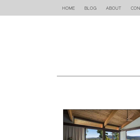
HOME
BLOG
ABOUT
CON